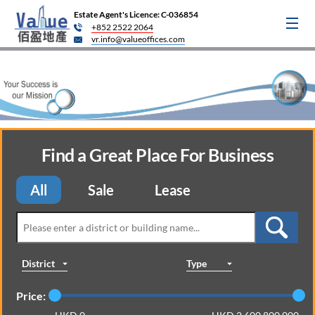
Estate Agent's Licence: C-036854
+852 2522 2064
vr.info@valueoffices.com
Find a Great Place For Business
All
Sale
Lease
District
Type
Price: