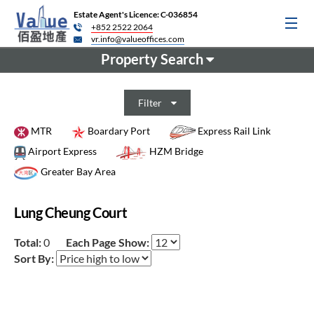
Estate Agent's Licence: C-036854
+852 2522 2064
vr.info@valueoffices.com
Property Search
Filter
MTR
Boardary Port
Express Rail Link
Airport Express
HZM Bridge
Greater Bay Area
Lung Cheung Court
Total:
0
Each Page Show:
Sort By: