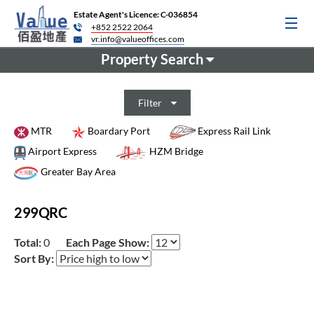
Estate Agent's Licence: C-036854
+852 2522 2064
vr.info@valueoffices.com
Property Search
Filter
MTR
Boardary Port
Express Rail Link
Airport Express
HZM Bridge
Greater Bay Area
299QRC
Total:
0
Each Page Show:
Sort By: