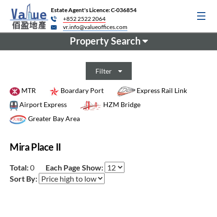
Estate Agent's Licence: C-036854
+852 2522 2064
vr.info@valueoffices.com
Property Search
Filter
MTR
Boardary Port
Express Rail Link
Airport Express
HZM Bridge
Greater Bay Area
Mira Place II
Total:
0
Each Page Show:
Sort By: