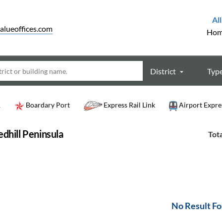
All
alueoffices.com
Ho
District
Typ
R
Boardary Port
Express Rail Link
Airport Expre
dhill Peninsula
Tota
No Result F