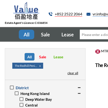
+852 2522 2064
vr.info@v
Estate Agent's Licence: C-036854
All
Sale
Lease
MT
All
Sale
Lease
The Re
The Redhill Peninsula
x
clear all
District
Hong Kong Island
Deep Water Bay
Central