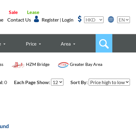
Sale
Lease
me
Contact Us
Register
Login
|
e
Price
Area
ss
HZM Bridge
Greater Bay Area
l:
0
Each Page Show:
Sort By:
ound