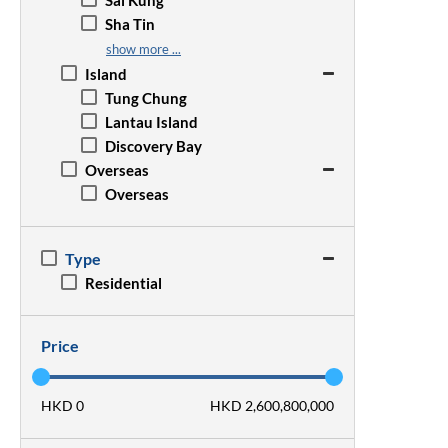
Sai Kung
Wan Chai
San Po Kong
Sha Tin
Wong Chuk Hang
Sham Shui Po
Sheung Shui
show more ...
Tsim Sha Tsui
Tai Po
Island
Yau Ma Tei
Tseung Kwan O
Tung Chung
Tsz Wan Shan
Tsuen Wan
Lantau Island
Tuen Mun
Discovery Bay
Yuen Long
Overseas
Overseas
Type
Residential
Price
HKD 0
HKD 2,600,800,000