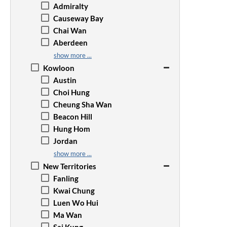
Admiralty
Causeway Bay
Chai Wan
Aberdeen
Happy Valley
show more ...
Jardine's Lookout
Kowloon
Kennedy Town
Austin
Mid-Levels
Choi Hung
North Point
Cheung Sha Wan
The Peak
Beacon Hill
Quarry Bay
Hung Hom
Repulse Bay
Jordan
Sai Wan Ho
Kai Tak
show more ...
Sai Ying Pun
Wong Tai Sin
New Territories
Shau Kei Wan
Kowloon Bay
Fanling
Tai Tam
Kowloon City
Kwai Chung
Sheung Wan
Kwun Tong
Luen Wo Hui
Stanley
Prince Edward
Ma Wan
Tai Koo
Mong Kok