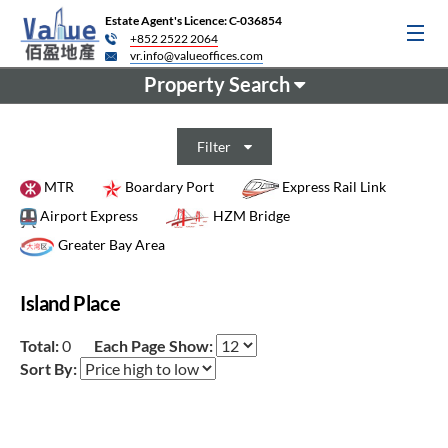
Estate Agent's Licence: C-036854
+852 2522 2064
vr.info@valueoffices.com
Property Search
Filter
MTR
Boardary Port
Express Rail Link
Airport Express
HZM Bridge
Greater Bay Area
Island Place
Total:
0
Each Page Show:
Sort By: