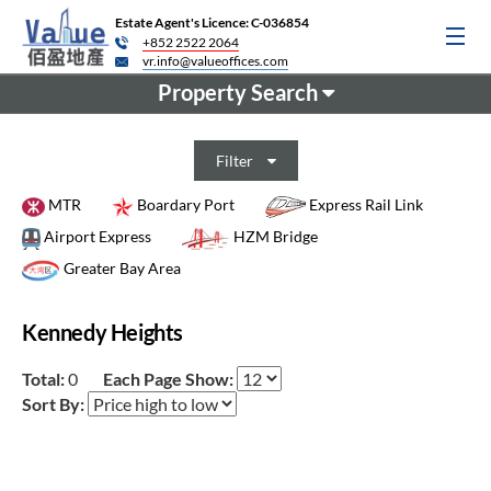
Estate Agent's Licence: C-036854
+852 2522 2064
vr.info@valueoffices.com
Property Search
Filter
MTR
Boardary Port
Express Rail Link
Airport Express
HZM Bridge
Greater Bay Area
Kennedy Heights
Total:
0
Each Page Show:
Sort By: