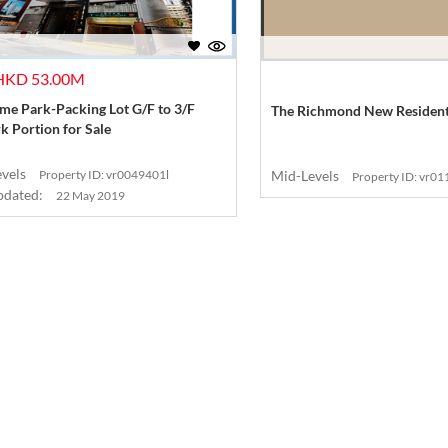
 HKD 53.00M
e Park-Packing Lot G/F to 3/F
The Richmond New Residenti
k Portion for Sale
evels
Property ID: vr0049401l
Mid-Levels
Property ID: vr0
pdated:
22 May 2019