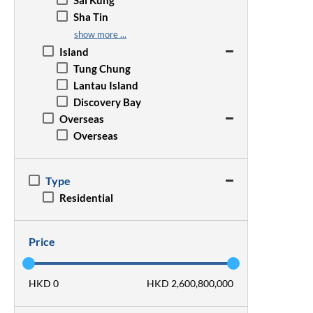
Sai Kung
Wan Chai
San Po Kong
Sha Tin
Wong Chuk Hang
Sham Shui Po
Sheung Shui
show more ...
Tsim Sha Tsui
Tai Po
Island
Yau Ma Tei
Tseung Kwan O
Tung Chung
Tsz Wan Shan
Tsuen Wan
Lantau Island
Tuen Mun
Discovery Bay
Yuen Long
Overseas
Overseas
Type
Residential
Price
HKD 0
HKD 2,600,800,000