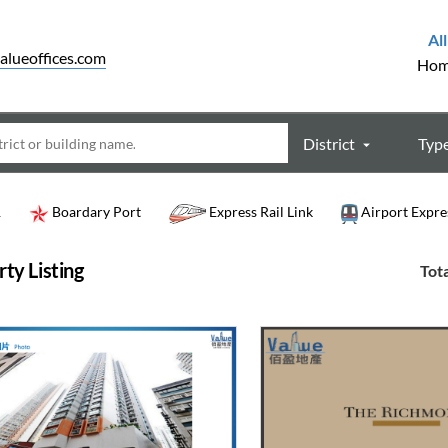
All
alueoffices.com
Ho
District
Typ
R
Boardary Port
Express Rail Link
Airport Expre
ty Listing
Tota