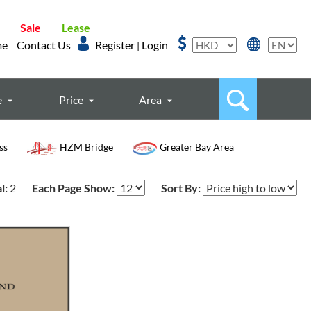
Sale
Lease
me
Contact Us
Register
Login
|
e
Price
Area
ss
HZM Bridge
Greater Bay Area
l:
2
Each Page Show:
Sort By: