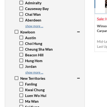
Admiralty
Causeway Bay
Chai Wan
Sale:
Aberdeen
Happy Valley
Winsom
show more ...
Carpar
Jardine's Lookout
Kowloon
Kennedy Town
Austin
Mid-L
Mid-Levels
Choi Hung
Last U
North Point
Cheung Sha Wan
The Peak
Beacon Hill
Quarry Bay
Hung Hom
Repulse Bay
Jordan
Sai Wan Ho
Kai Tak
show more ...
Sai Ying Pun
Wong Tai Sin
New Territories
Shau Kei Wan
Kowloon Bay
Fanling
Tai Tam
Kowloon City
Kwai Chung
Sheung Wan
Kwun Tong
Luen Wo Hui
Stanley
Prince Edward
Ma Wan
Tai Koo
Mong Kok