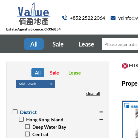
+852 2522 2064
vr.info@v
Estate Agent's Licence: C-036854
All
Sale
Lease
MT
All
Sale
Lease
Proper
Mid-Levels
x
clear all
District
Hong Kong Island
Deep Water Bay
Central