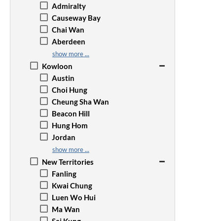
Admiralty
Causeway Bay
Chai Wan
Aberdeen
Happy Valley
show more ...
Jardine's Lookout
Kowloon
Kennedy Town
Austin
Mid-Levels
Choi Hung
North Point
Cheung Sha Wan
The Peak
Beacon Hill
Quarry Bay
Hung Hom
Repulse Bay
Jordan
Sai Wan Ho
Kai Tak
show more ...
Sai Ying Pun
Wong Tai Sin
New Territories
Shau Kei Wan
Kowloon Bay
Fanling
Tai Tam
Kowloon City
Kwai Chung
Sheung Wan
Kwun Tong
Luen Wo Hui
Stanley
Prince Edward
Ma Wan
Tai Koo
Mong Kok