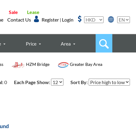
Sale
Lease
me
Contact Us
Register
Login
|
e
Price
Area
ss
HZM Bridge
Greater Bay Area
l:
0
Each Page Show:
Sort By:
ound