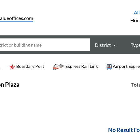
All
alueoffices.com
Ho
District
Typ
R
Boardary Port
Express Rail Link
Airport Expre
n Plaza
Tota
No Result F