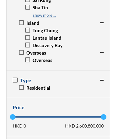
Sai Kung
Wan Chai
San Po Kong
Sha Tin
Wong Chuk Hang
Sham Shui Po
Sheung Shui
show more ...
Tsim Sha Tsui
Tai Po
Island
Yau Ma Tei
Tseung Kwan O
Tung Chung
Tsz Wan Shan
Tsuen Wan
Lantau Island
Tuen Mun
Discovery Bay
Yuen Long
Overseas
Overseas
Type
Residential
Price
HKD 0
HKD 2,600,800,000