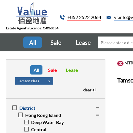
+852 2522 2064
vr.info@v
Estate Agent's Licence: C-036854
All
Sale
Lease
MT
All
Sale
Lease
Tamso
Tamson Plaza
x
clear all
District
Hong Kong Island
Deep Water Bay
Central