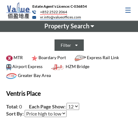
Estate Agent's Licence: C-036854
+852 2522 2064
vr.info@valueoffices.com
Property Search
Filter
MTR
Boardary Port
Express Rail Link
Airport Express
HZM Bridge
Greater Bay Area
Ventris Place
Total:
0
Each Page Show:
Sort By: