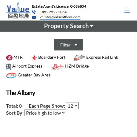
Estate Agent's Licence: C-036854
+852 2522 2064
vr.info@valueoffices.com
Property Search
Filter
MTR
Boardary Port
Express Rail Link
Airport Express
HZM Bridge
Greater Bay Area
The Albany
Total:
0
Each Page Show:
Sort By: