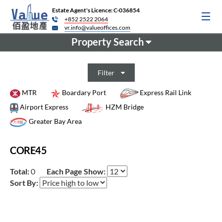
Estate Agent's Licence: C-036854
+852 2522 2064
vr.info@valueoffices.com
Property Search
Filter
MTR
Boardary Port
Express Rail Link
Airport Express
HZM Bridge
Greater Bay Area
CORE45
Total:
0
Each Page Show:
Sort By: