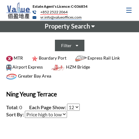
Estate Agent's Licence: C-036854
+852 2522 2064
vr.info@valueoffices.com
Property Search
Filter
MTR
Boardary Port
Express Rail Link
Airport Express
HZM Bridge
Greater Bay Area
Ning Yeung Terrace
Total:
0
Each Page Show:
Sort By: