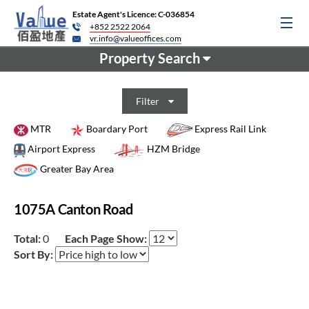
Estate Agent's Licence: C-036854
+852 2522 2064
vr.info@valueoffices.com
Property Search
Filter
MTR
Boardary Port
Express Rail Link
Airport Express
HZM Bridge
Greater Bay Area
1075A Canton Road
Total:
0
Each Page Show:
Sort By: