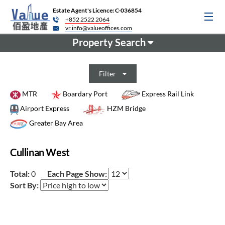
Estate Agent's Licence: C-036854
+852 2522 2064
vr.info@valueoffices.com
Property Search
Filter
MTR
Boardary Port
Express Rail Link
Airport Express
HZM Bridge
Greater Bay Area
Cullinan West
Total:
0
Each Page Show:
Sort By: