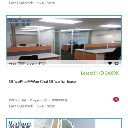
Last Updated:
16 Jan 2020
Area : 700' (gross) (NYV)
Lease: HKD 34.80K
OfficePlus@Wan Chai Office for lease
Wan Chai
Property ID: vr0089305l
Last Updated:
16 Jan 2020