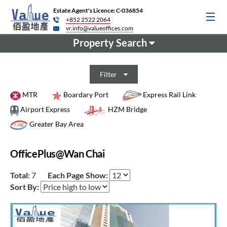
Estate Agent's Licence: C-036854
+852 2522 2064
vr.info@valueoffices.com
Property Search
Filter
MTR
Boardary Port
Express Rail Link
Airport Express
HZM Bridge
Greater Bay Area
OfficePlus@Wan Chai
Total:
7
Each Page Show:
Sort By: