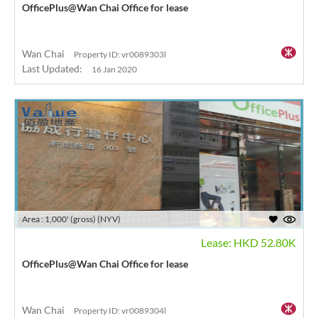
OfficePlus@Wan Chai Office for lease
Wan Chai
Property ID: vr0089303l
Last Updated:
16 Jan 2020
Area : 1,000' (gross) (NYV)
Lease: HKD 52.80K
OfficePlus@Wan Chai Office for lease
Wan Chai
Property ID: vr0089304l