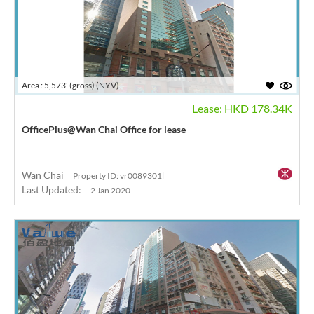
Area : 5,573' (gross) (NYV)
Lease: HKD 178.34K
OfficePlus@Wan Chai Office for lease
Wan Chai
Property ID: vr0089301l
Last Updated:
2 Jan 2020