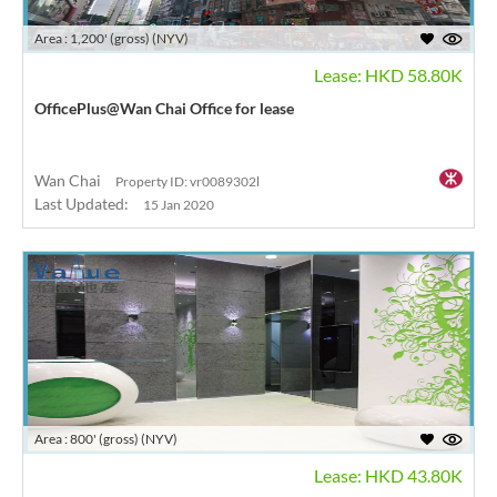
Area : 1,200' (gross) (NYV)
Lease: HKD 58.80K
OfficePlus@Wan Chai Office for lease
Wan Chai
Property ID: vr0089302l
Last Updated:
15 Jan 2020
Area : 800' (gross) (NYV)
Lease: HKD 43.80K