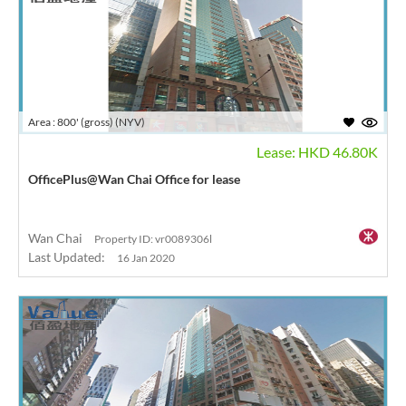
Area : 800' (gross) (NYV)
Lease: HKD 46.80K
OfficePlus@Wan Chai Office for lease
Wan Chai
Property ID: vr0089306l
Last Updated:
16 Jan 2020