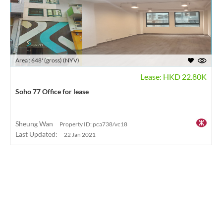
Area : 648' (gross) (NYV)
Lease: HKD 22.80K
Soho 77 Office for lease
Sheung Wan
Property ID: pca738/vc18
Last Updated:
22 Jan 2021