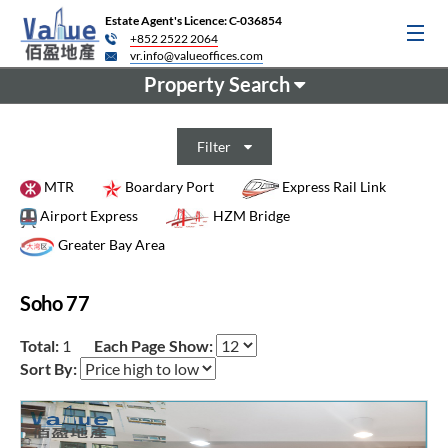
Estate Agent's Licence: C-036854
+852 2522 2064
vr.info@valueoffices.com
Property Search
Filter
MTR
Boardary Port
Express Rail Link
Airport Express
HZM Bridge
Greater Bay Area
Soho 77
Total:
1
Each Page Show:
Sort By: